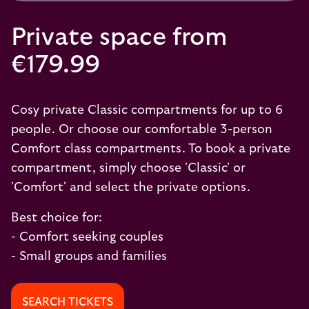
Private space from
€179.99
Cosy private Classic compartments for up to 6
people. Or choose our comfortable 3-person
Comfort class compartments. To book a private
compartment, simply choose 'Classic' or
'Comfort' and select the private options.
Best choice for:
- Comfort seeking couples
- Small groups and families
SEARCH TICKETS