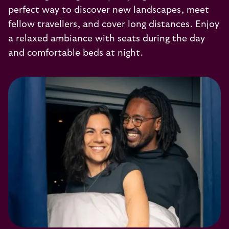
perfect way to discover new landscapes, meet
fellow travellers, and cover long distances. Enjoy
a relaxed ambiance with seats during the day
and comfortable beds at night.