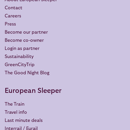
Contact
Careers
Press
Become our partner
Become co-owner
Login as partner
Sustainability
GreenCityTrip
The Good Night Blog
European Sleeper
The Train
Travel info
Last minute deals
Interrail / Eurail