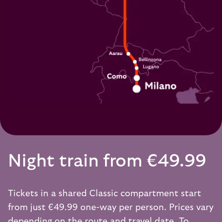
Night train from €49.99
Tickets in a shared Classic compartment start
from just €49.99 one-way per person. Prices vary
depending on the route and travel date. To