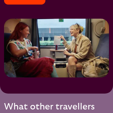
What other travellers