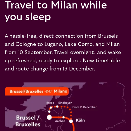
Travel to Milan while
you sleep
A hassle-free, direct connection from Brussels
and Cologne to Lugano, Lake Como, and Milan
from 10 September. Travel overnight, and wake
up refreshed, ready to explore. New timetable
and route change from 13 December.