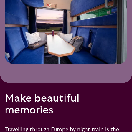
Make beautiful
memories
Travelling through Europe by night train is the