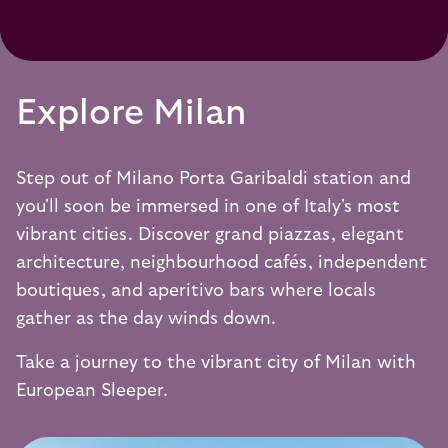
Explore Milan
Step out of Milano Porta Garibaldi station and
you'll soon be immersed in one of Italy's most
vibrant cities. Discover grand piazzas, elegant
architecture, neighbourhood cafés, independent
boutiques, and aperitivo bars where locals
gather as the day winds down.
Take a journey to the vibrant city of Milan with
European Sleeper.