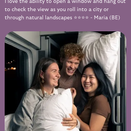
I love the ability to open a window and hang out
to check the view as you roll into a city or
through natural landscapes ⭐️⭐️⭐️⭐️ - Maria (BE)