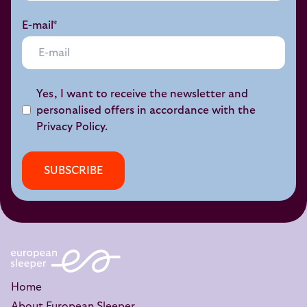
E-mail*
Yes, I want to receive the newsletter and
personalised offers in accordance with the
Privacy Policy
.
SUBSCRIBE
Home
About European Sleeper