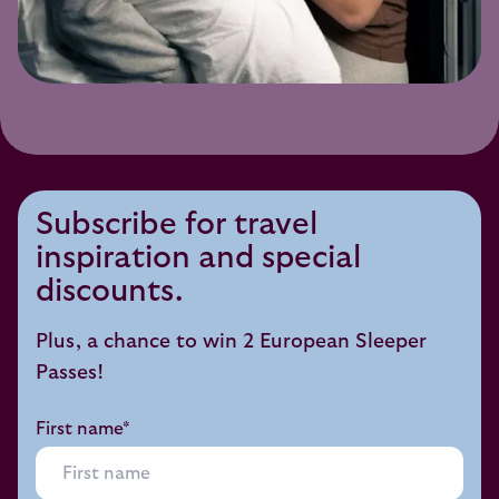
Subscribe for travel
inspiration and special
discounts.
Plus, a chance to win 2 European Sleeper
Passes!
First name*