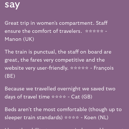
say
Great trip in women's compartment. Staff
ensure the comfort of travelers. ⭐️⭐️⭐️⭐️⭐️ -
Manon (UK)
The train is punctual, the staff on board are
great, the fares very competitive and the
website very user-friendly. ⭐️⭐️⭐️⭐️⭐️ - François
(BE)
Because we travelled overnight we saved two
days of travel time ⭐️⭐️⭐️⭐️ - Cat (GB)
Beds aren't the most comfortable (though up to
sleeper train standards) ⭐️⭐️⭐️⭐️ - Koen (NL)