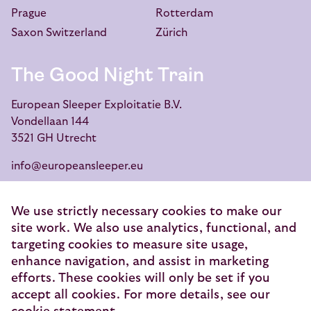
Prague
Rotterdam
Saxon Switzerland
Zürich
The Good Night Train
European Sleeper Exploitatie B.V.
Vondellaan 144
3521 GH Utrecht
info@europeansleeper.eu
KVK 86040472
We use strictly necessary cookies to make our
site work. We also use analytics, functional, and
targeting cookies to measure site usage,
enhance navigation, and assist in marketing
© 2026 — European Sleeper Exploitatie B.V.
efforts. These cookies will only be set if you
Legal notices
accept all cookies. For more details, see our