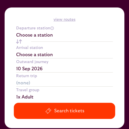
view routes
Departure station
Choose a station
Arrival station
Choose a station
Outward journey
Return trip
Travel group
1x Adult
Search tickets