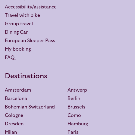
Accessibility/assistance
Travel with bike
Group travel
Dining Car
European Sleeper Pass
My booking
FAQ
Destinations
Amsterdam
Antwerp
Barcelona
Berlin
Bohemian Switzerland
Brussels
Cologne
Como
Dresden
Hamburg
Milan
Paris