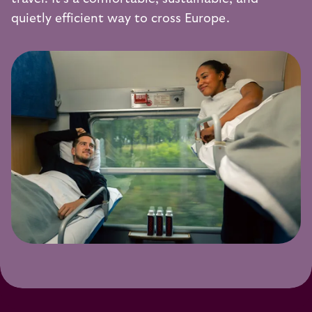
quietly efficient way to cross Europe.