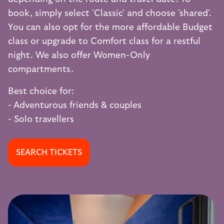
book, simply select 'Classic' and choose 'shared'.
You can also opt for the more affordable Budget
class or upgrade to Comfort class for a restful
night. We also offer Women-Only
compartments.
Best choice for:
- Adventurous friends & couples
- Solo travellers
SEARCH TICKETS