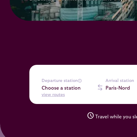
Departure station
Arrival station
Choose a station
Paris-Nord
view routes
schedule
Travel while you s