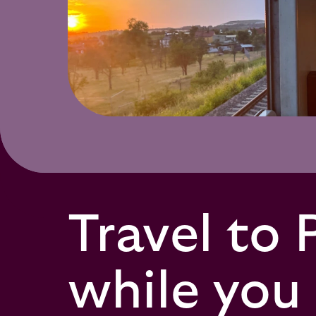
Travel to 
while you