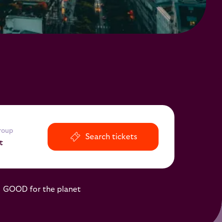
group
Search tickets
t
o
GOOD for the planet