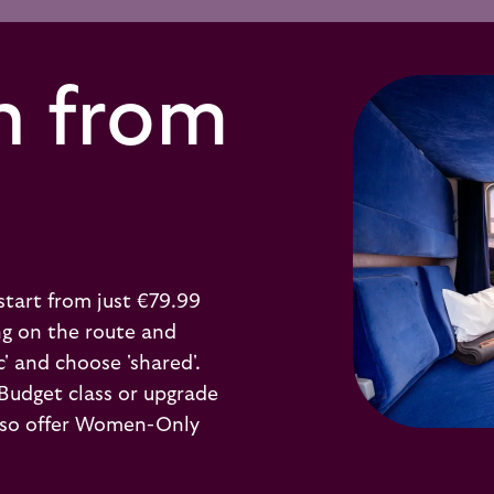
n from
start from just €79.99
ng on the route and
c' and choose 'shared'.
 Budget class or upgrade
 also offer Women-Only