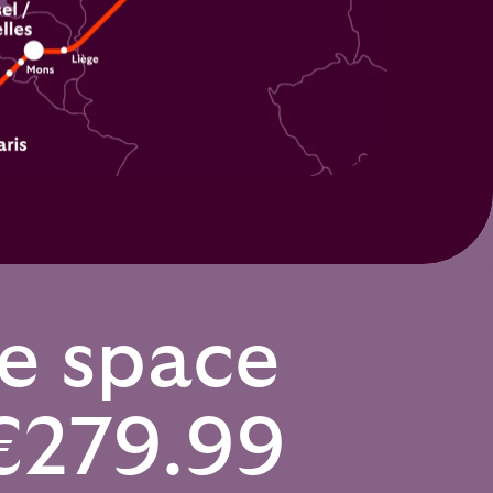
te space
€279.99