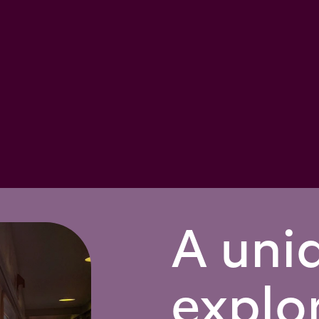
A uni
explo