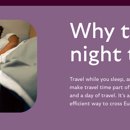
Why t
night 
Travel while you sleep,
make travel time part of 
and a day of travel. It’s
efficient way to cross E