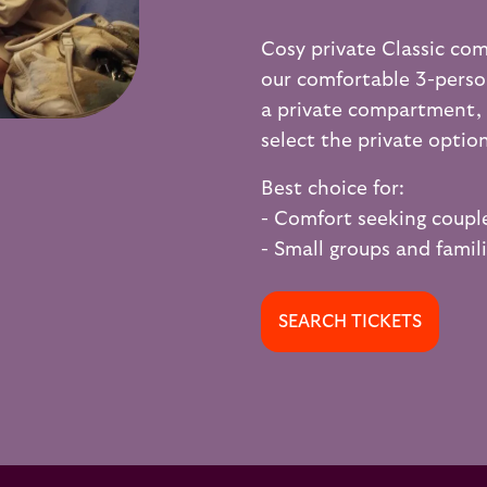
Cosy private Classic co
our comfortable 3-pers
a private compartment, s
select the private optio
Best choice for:
- Comfort seeking coupl
- Small groups and famil
SEARCH TICKETS