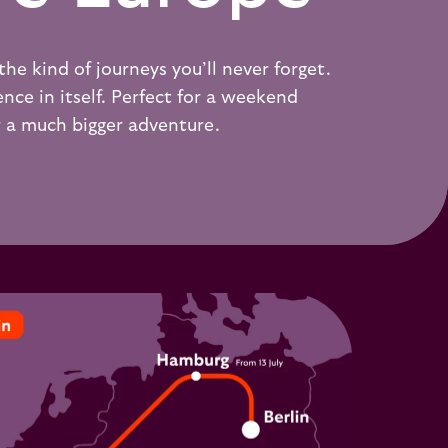
the kind of journeys you’ll never forget.
nce in itself. Perfect for a weekend
r a much bigger adventure.