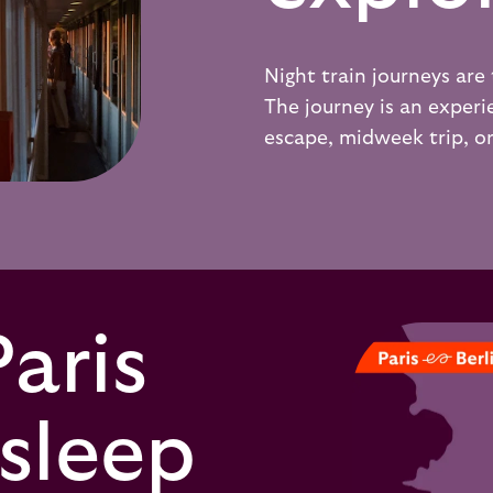
Night train journeys are 
The journey is an experie
escape, midweek trip, o
Paris
 sleep