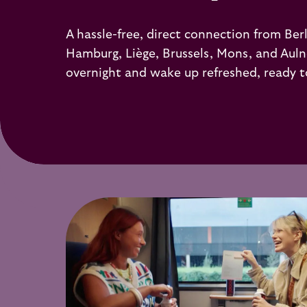
A hassle-free, direct connection from Berli
Hamburg, Liège, Brussels, Mons, and Auln
overnight and wake up refreshed, ready t