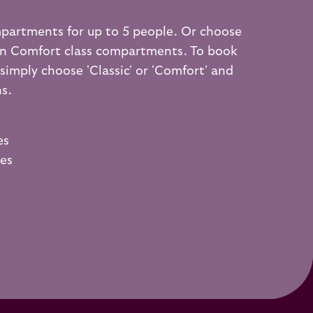
mpartments for up to 5 people. Or choose
on Comfort class compartments. To book
imply choose 'Classic' or 'Comfort' and
ns.
es
ies