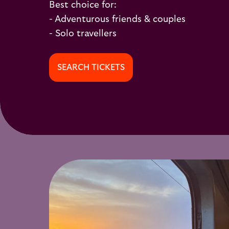
Best choice for:
- Adventurous friends & couples
- Solo travellers
SEARCH TICKETS