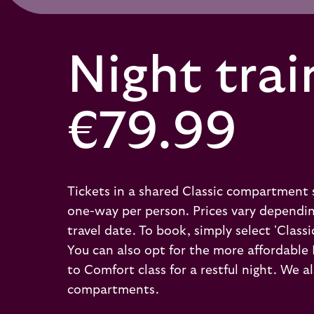
Night trai
€79.99
Tickets in a shared Classic compartment 
one-way per person. Prices vary dependi
travel date. To book, simply select 'Classi
You can also opt for the more affordable
to Comfort class for a restful night. We
compartments.