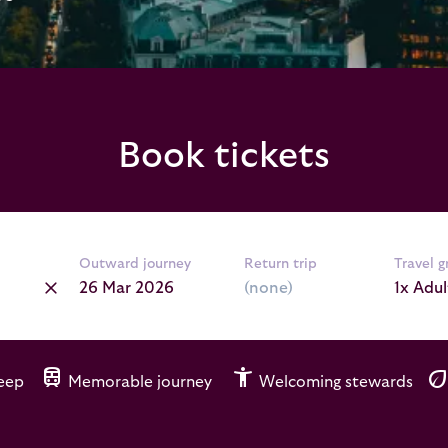
Book tickets
Outward journey
Return trip
Travel 
1x Adul
train
accessibility_new
ec
leep
Memorable journey
Welcoming stewards