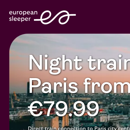
Night trai
Paris fro
€79.99
Direct train connection to Paris city cent