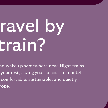
ravel by
train?
 and wake up somewhere new. Night trains
your rest, saving you the cost of a hotel
 a comfortable, sustainable, and quietly
urope.