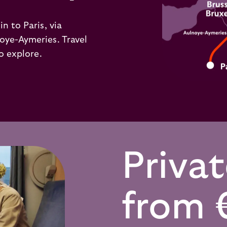
n to Paris, via
oye-Aymeries. Travel
o explore.
Priva
from 