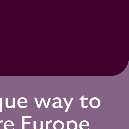
que way to
re Europe