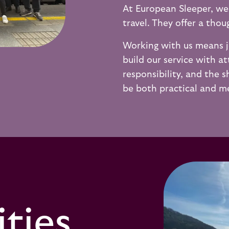
At European Sleeper, we
travel. They offer a tho
Working with us means j
build our service with at
responsibility, and the s
be both practical and me
ties