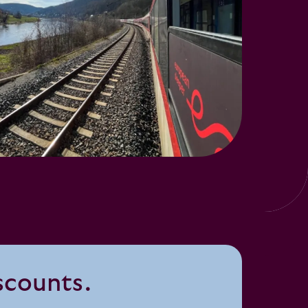
iscounts.