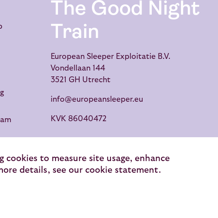
The Good Night
Train
p
European Sleeper Exploitatie B.V.
Vondellaan 144
3521 GH Utrecht
g
info@europeansleeper.eu
KVK 86040472
dam
ng cookies to measure site usage, enhance
 more details, see our cookie statement.
raveller reviews