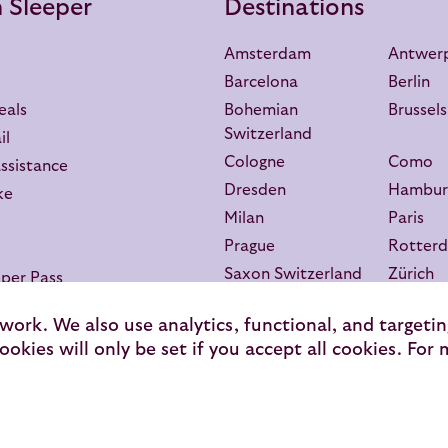
 Sleeper
Destinations
Amsterdam
Antwer
Barcelona
Berlin
eals
Bohemian
Brussels
Switzerland
il
Cologne
Como
assistance
Dresden
Hambur
ke
Milan
Paris
Prague
Rotter
Saxon Switzerland
Zürich
per Pass
 work. We also use analytics, functional, and targeti
ookies will only be set if you accept all cookies. For
Secure Payment
T