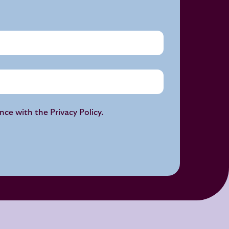
ance with the
Privacy Policy
.