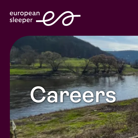
Careers