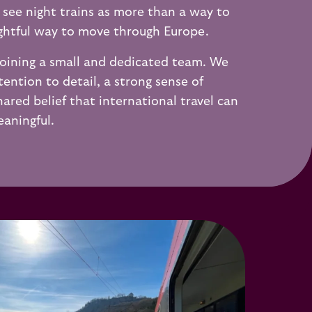
 see night trains as more than a way to
ughtful way to move through Europe.
oining a small and dedicated team. We
tention to detail, a strong sense of
hared belief that international travel can
aningful.