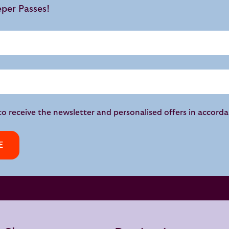
eper Passes!
to receive the newsletter and personalised offers in accord
E