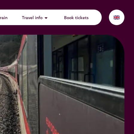
arrow_drop_down
rain
Travel info
Book tickets