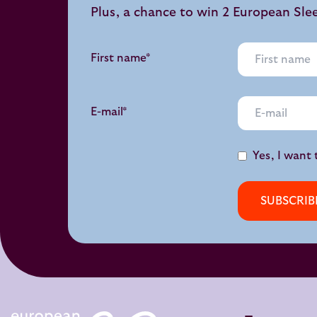
Plus, a chance to win 2 European Sle
First name*
E-mail*
Yes, I want 
SUBSCRIB