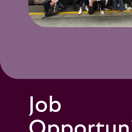
Job
Opportuni