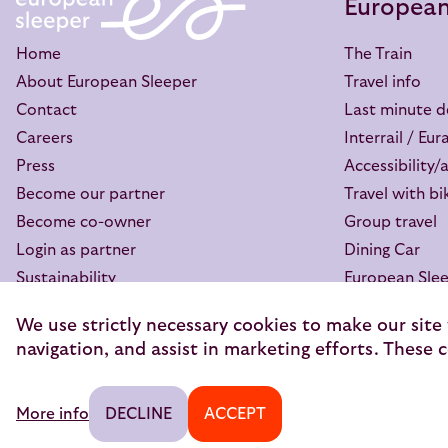
European
Home
The Train
About European Sleeper
Travel info
Contact
Last minute d
Careers
Interrail / Eura
Press
Accessibility/
Become our partner
Travel with bi
Become co-owner
Group travel
Login as partner
Dining Car
Sustainability
European Slee
GreenCityTrip
My booking
We use strictly necessary cookies to make our site
The Good Night Blog
FAQ
navigation, and assist in marketing efforts. These c
© 2026 — European Sleeper Exploitatie B.V.
Legal notices
More info
DECLINE
ACCEPT