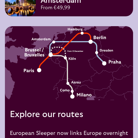
Amsterdam
From €49,99
Explore our routes
European Sleeper now links Europe overnight