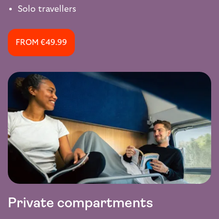
Solo travellers
FROM €49.99
Private compartments