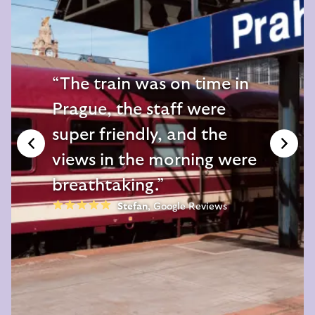
The train was on time in
Prague, the staff were
super friendly, and the
views in the morning were
breathtaking.
Stefan
,
Google Reviews