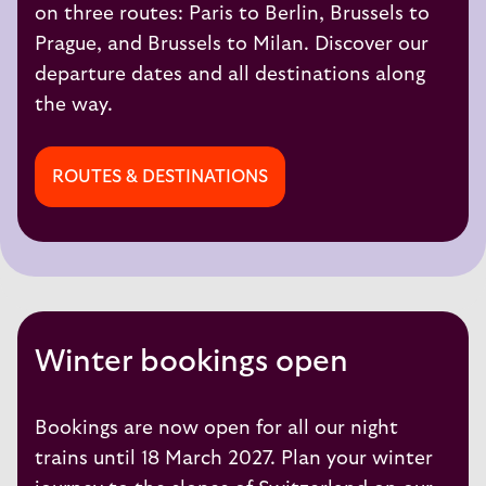
on three routes:
Paris to Berlin,
Brussels to
Prague
, and
Brussels to Milan
. Discover our
departure dates and all destinations along
the way.
ROUTES & DESTINATIONS
Winter bookings open
Bookings are now open for all our night
trains until 18 March 2027. Plan your winter