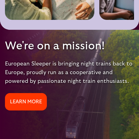
We're on a mission!
European Sleeper is bringing night trains back to
Europe, proudly run as a cooperative and
powered by passionate night train enthusiasts.
LEARN MORE