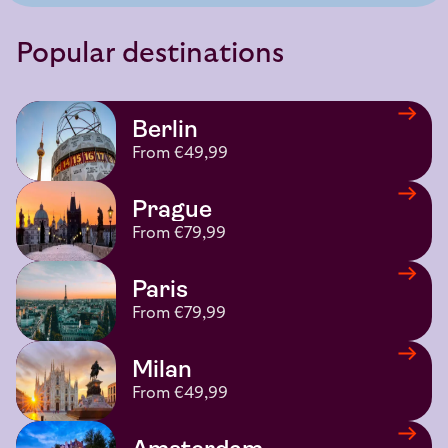
Popular destinations
Berlin
From €49,99
Prague
From €79,99
Paris
From €79,99
Milan
From €49,99