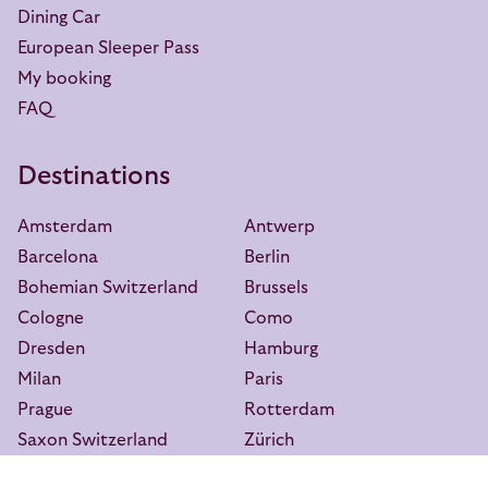
Dining Car
European Sleeper Pass
My booking
FAQ
Destinations
Amsterdam
Antwerp
Barcelona
Berlin
Bohemian Switzerland
Brussels
Cologne
Como
Dresden
Hamburg
Milan
Paris
Prague
Rotterdam
Saxon Switzerland
Zürich