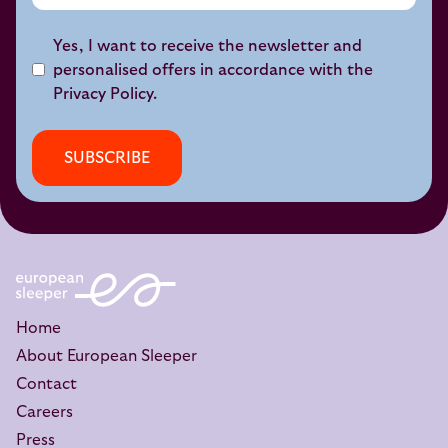
Yes, I want to receive the newsletter and
personalised offers in accordance with the
Privacy Policy
.
SUBSCRIBE
Home
About European Sleeper
Contact
Careers
Press