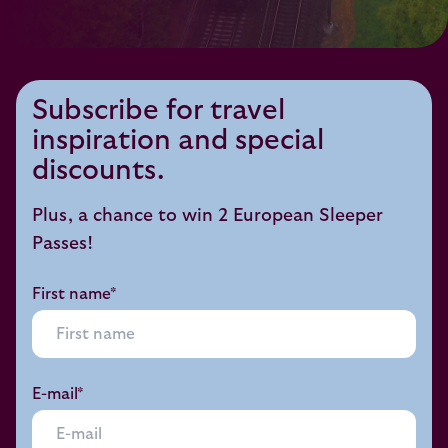
Subscribe for travel
inspiration and special
discounts.
Plus, a chance to win 2 European Sleeper
Passes!
First name*
E-mail*