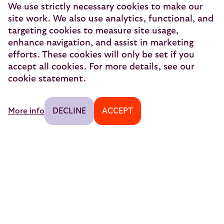
The Good Night Train
We use strictly necessary cookies to make our
site work. We also use analytics, functional, and
European Sleeper Exploitatie B.V.
targeting cookies to measure site usage,
Vondellaan 144
enhance navigation, and assist in marketing
3521 GH Utrecht
efforts. These cookies will only be set if you
accept all cookies. For more details, see our
info@europeansleeper.eu
cookie statement.
KVK 86040472
More info
DECLINE
ACCEPT
© 2026 — European Sleeper Exploitatie B.V.
Legal notices
Secure Payment
Traveller reviews