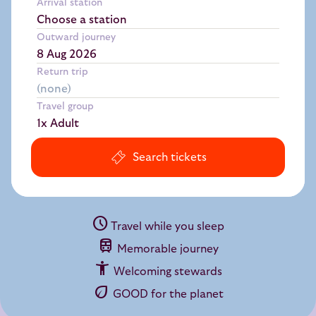
Arrival station
Choose a station
Outward journey
Return trip
Travel group
1x Adult
Search tickets
schedule
Travel while you sleep
train
Memorable journey
accessibility_new
Welcoming stewards
eco
GOOD for the planet