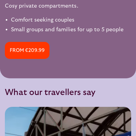
Cosy private compartments.
Comfort seeking couples
Small groups and families for up to 5 people
FROM €209.99
What our travellers say