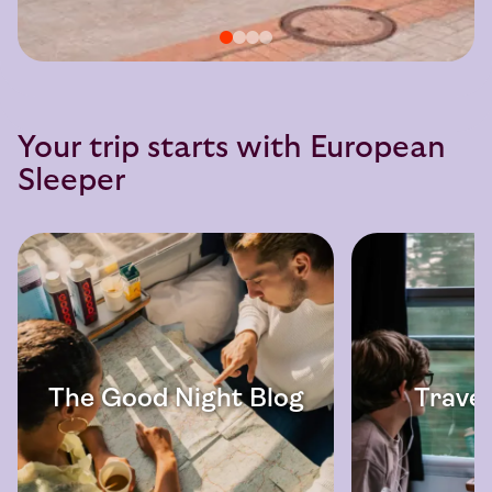
Your trip starts with European
Sleeper
The Good Night Blog
Travel