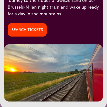
journey to the slopes of Switzerland on our
Brussels-Milan
night train and wake up ready
for a day in the mountains.
SEARCH TICKETS