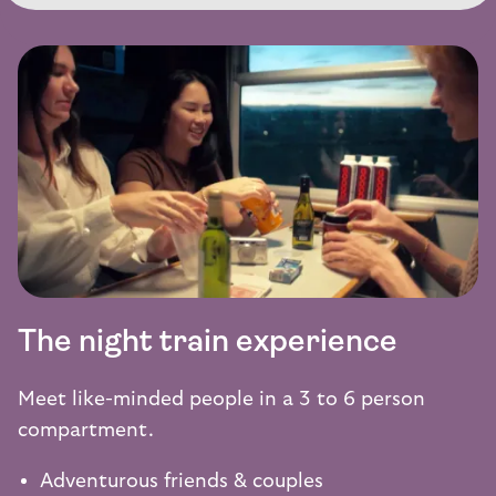
The night train experience
Meet like-minded people in a 3 to 6 person
compartment.
Adventurous friends & couples