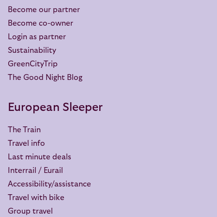
Become our partner
Become co-owner
Login as partner
Sustainability
GreenCityTrip
The Good Night Blog
European Sleeper
The Train
Travel info
Last minute deals
Interrail / Eurail
Accessibility/assistance
Travel with bike
Group travel