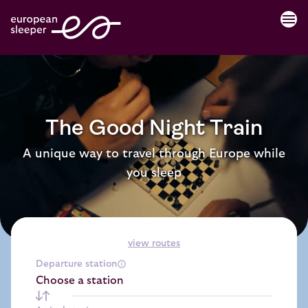
menu
The Good Night Train
A unique way to travel through Europe while
you sleep
view routes
Departure station
Choose a station