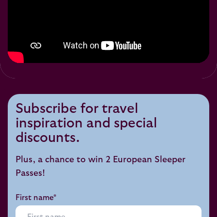
Subscribe for travel
inspiration and special
discounts.
Plus, a chance to win 2 European Sleeper
Passes!
First name*