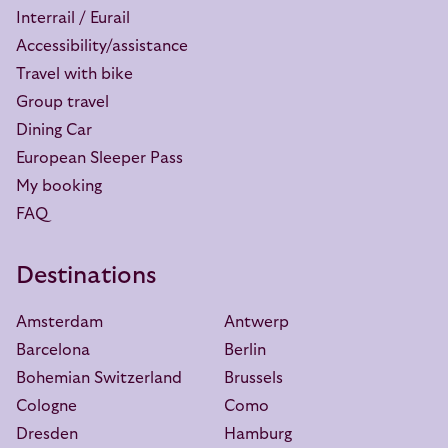
Interrail / Eurail
Accessibility/assistance
Travel with bike
Group travel
Dining Car
European Sleeper Pass
My booking
FAQ
Destinations
Amsterdam
Antwerp
Barcelona
Berlin
Bohemian Switzerland
Brussels
Cologne
Como
Dresden
Hamburg