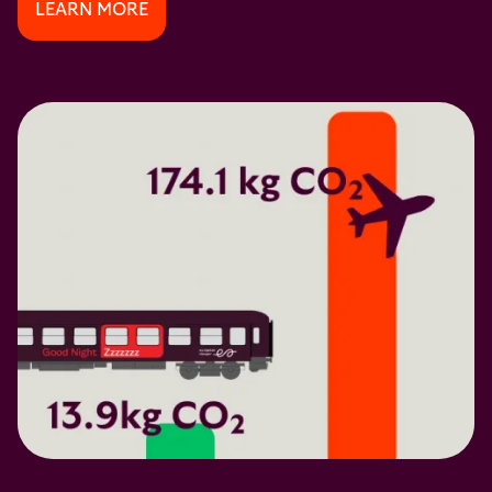
LEARN MORE