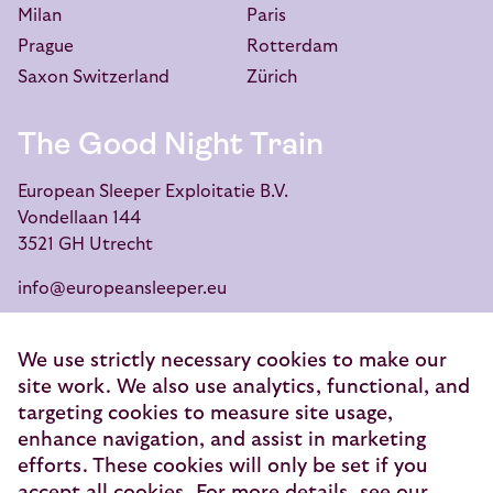
Milan
Paris
Prague
Rotterdam
Saxon Switzerland
Zürich
The Good Night Train
European Sleeper Exploitatie B.V.
Vondellaan 144
3521 GH Utrecht
info@europeansleeper.eu
KVK 86040472
We use strictly necessary cookies to make our
site work. We also use analytics, functional, and
targeting cookies to measure site usage,
enhance navigation, and assist in marketing
© 2026 — European Sleeper Exploitatie B.V.
efforts. These cookies will only be set if you
Legal notices
accept all cookies. For more details, see our