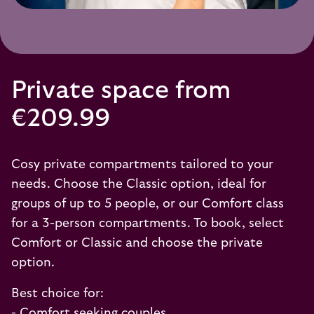
Private space from
€209.99
Cosy private compartments tailored to your
needs. Choose the Classic option, ideal for
groups of up to 5 people, or our Comfort class
for a 3-person compartments. To book, select
Comfort or Classic and choose the private
option.
Best choice for:
- Comfort seeking couples