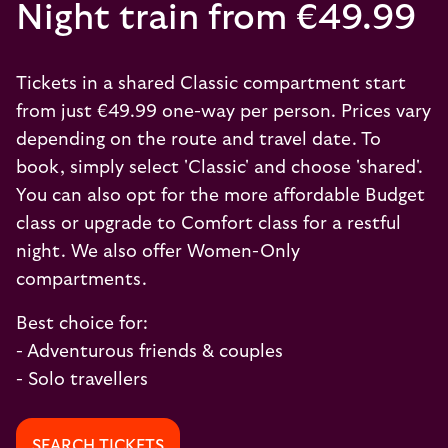
Night train from €49.99
Tickets in a shared Classic compartment start
from just €49.99 one-way per person. Prices vary
depending on the route and travel date. To
book, simply select 'Classic' and choose 'shared'.
You can also opt for the more affordable Budget
class or upgrade to Comfort class for a restful
night. We also offer Women-Only
compartments.
Best choice for:
- Adventurous friends & couples
- Solo travellers
SEARCH TICKETS