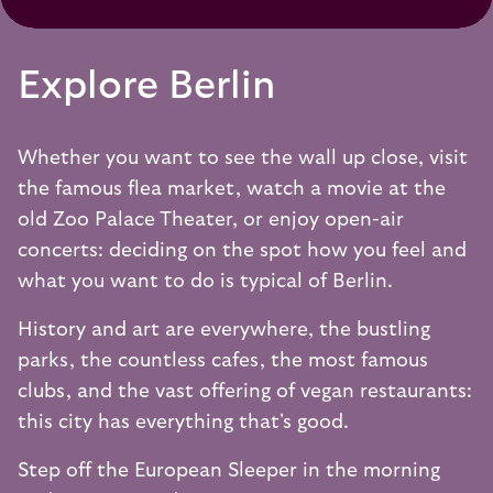
Explore Berlin
Whether you want to see the wall up close, visit
the famous flea market, watch a movie at the
old Zoo Palace Theater, or enjoy open-air
concerts: deciding on the spot how you feel and
what you want to do is typical of Berlin.
History and art are everywhere, the bustling
parks, the countless cafes, the most famous
clubs, and the vast offering of vegan restaurants:
this city has everything that's good.
Step off the European Sleeper in the morning