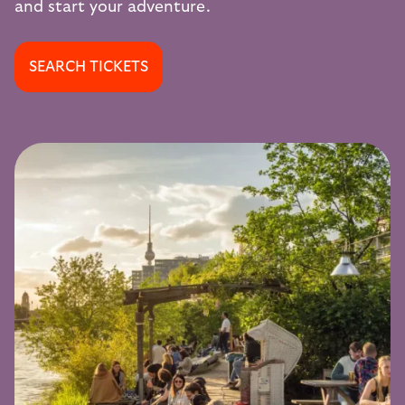
and start your adventure.
SEARCH TICKETS