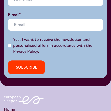
E-mail*
Yes, I want to receive the newsletter and
personalised offers in accordance with the
Privacy Policy
.
SUBSCRIBE
Home