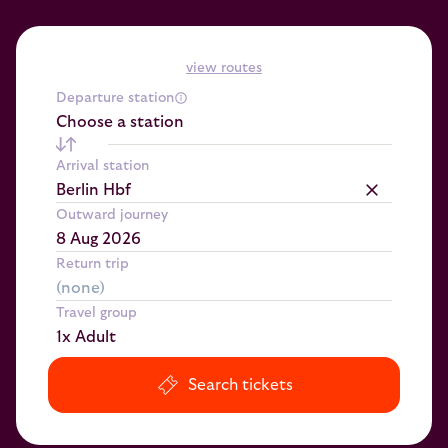
view routes
Departure station
Choose a station
Arrival station
Berlin Hbf
Outward journey
Return trip
Travel group
1x Adult
Search tickets