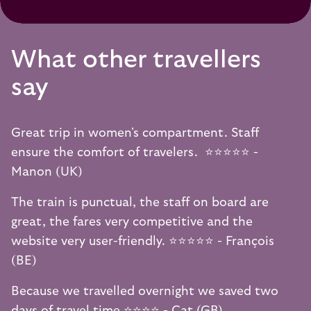
What other travellers
say
Great trip in women's compartment. Staff
ensure the comfort of travelers. ⭐️⭐️⭐️⭐️⭐️ -
Manon (UK)
The train is punctual, the staff on board are
great, the fares very competitive and the
website very user-friendly. ⭐️⭐️⭐️⭐️⭐️ - François
(BE)
Because we travelled overnight we saved two
days of travel time ⭐️⭐️⭐️⭐️ - Cat (GB)