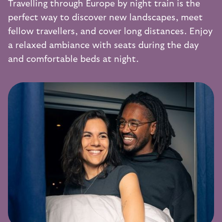
Travelling through Europe by night train is the
perfect way to discover new landscapes, meet
fellow travellers, and cover long distances. Enjoy
a relaxed ambiance with seats during the day
and comfortable beds at night.