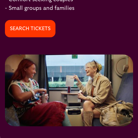
- Small groups and families
SEARCH TICKETS