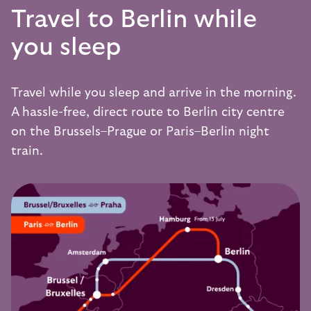
Travel to Berlin while
you sleep
Travel while you sleep and arrive in the morning.
A hassle-free, direct route to Berlin city centre
on the
Brussels–Prague
or
Paris–Berlin
night
train.