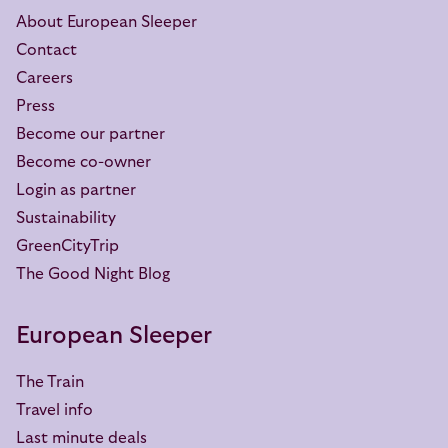
About European Sleeper
Contact
Careers
Press
Become our partner
Become co-owner
Login as partner
Sustainability
GreenCityTrip
The Good Night Blog
European Sleeper
The Train
Travel info
Last minute deals