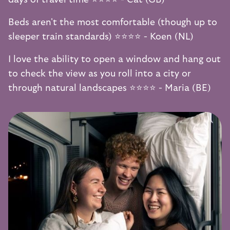
Beds aren't the most comfortable (though up to
sleeper train standards) ⭐️⭐️⭐️⭐️ - Koen (NL)
I love the ability to open a window and hang out
to check the view as you roll into a city or
through natural landscapes ⭐️⭐️⭐️⭐️ - Maria (BE)