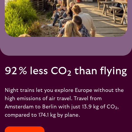
92 % less CO₂ than flying
Night trains let you explore Europe without the
high emissions of air travel. Travel from
Amsterdam to Berlin with just 13.9 kg of CO₂,
compared to 174.1 kg by plane.