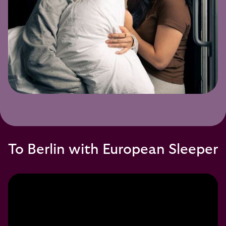
To Berlin with European Sleeper