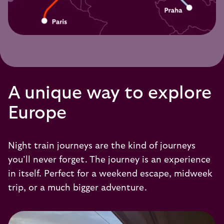
A unique way to explore
Europe
Night train journeys are the kind of journeys
you’ll never forget. The journey is an experience
in itself. Perfect for a weekend escape, midweek
trip, or a much bigger adventure.