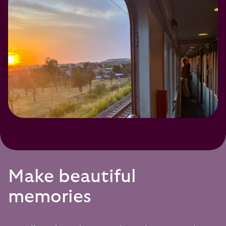
Make beautiful
memories