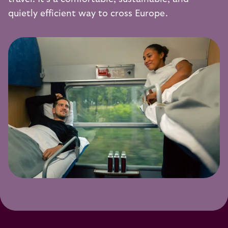
quietly efficient way to cross Europe.