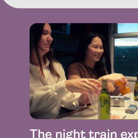
The night train ex