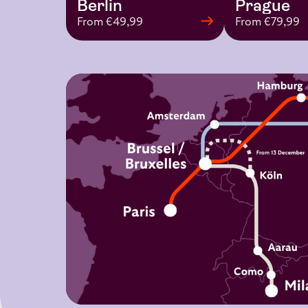
Prague
Berlin
From €79,99
From €49,99