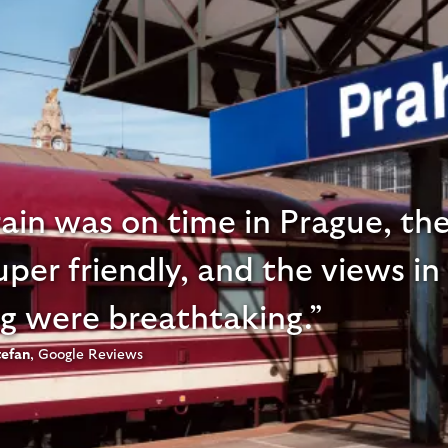
ain was on time in Prague, the
per friendly, and the views in
g were breathtaking.
tefan
,
Google Reviews