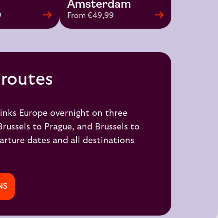
Amsterdam
9
From €49,99
 routes
inks Europe overnight on three
Brussels to Prague
, and
Brussels to
arture dates and all destinations
NS