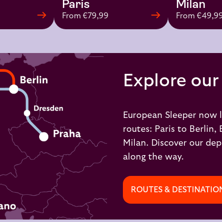
Paris
Milan
From €79,99
From €49,9
Explore our
European Sleeper now l
routes:
Paris to Berlin,
Milan
. Discover our dep
along the way.
ROUTES & DESTINATIO