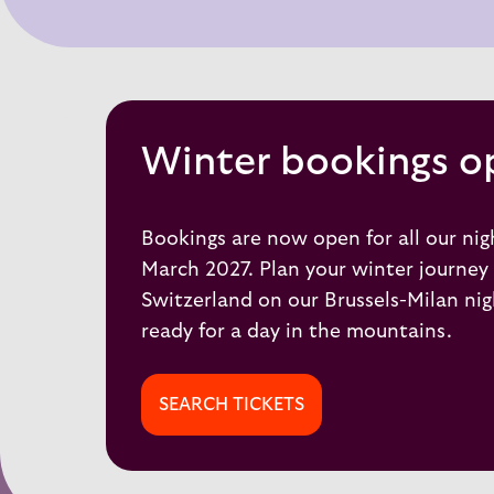
Winter bookings o
Bookings are now open for all our nigh
March 2027. Plan your winter journey 
Switzerland on our
Brussels-Milan
nig
ready for a day in the mountains.
SEARCH TICKETS