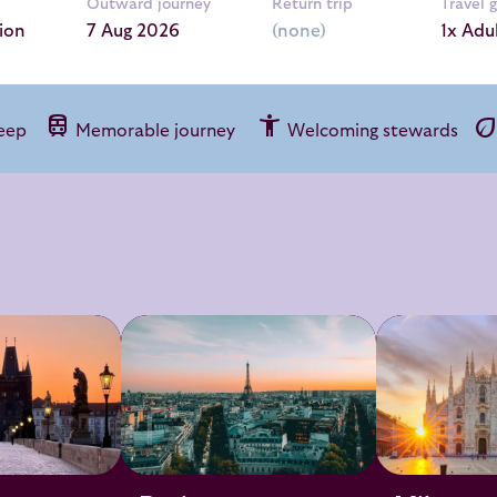
Outward journey
Return trip
Travel 
ion
1x Adu
train
accessibility_new
ec
leep
Memorable journey
Welcoming stewards