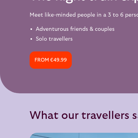
Meet like-minded people in a 3 to 6 per
Adventurous friends & couples
Solo travellers
FROM €49.99
What our travellers 