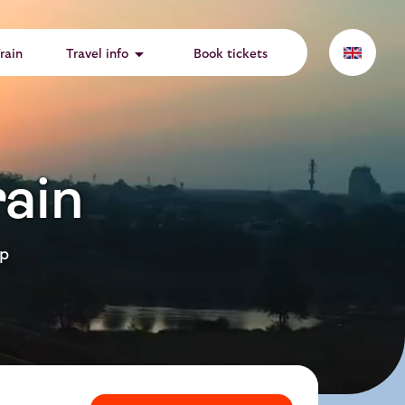
arrow_drop_down
rain
Travel info
Book tickets
ain
ep