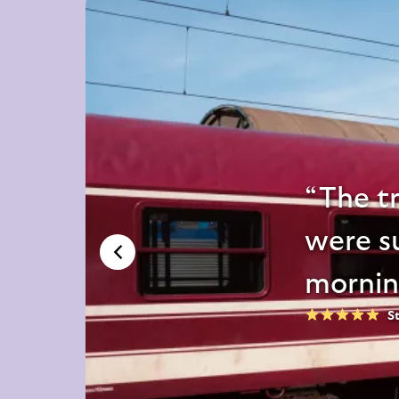
The tr
were su
mornin
S