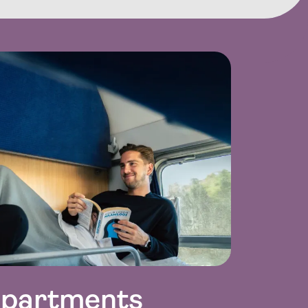
mpartments