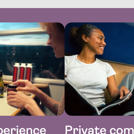
perience
Private co