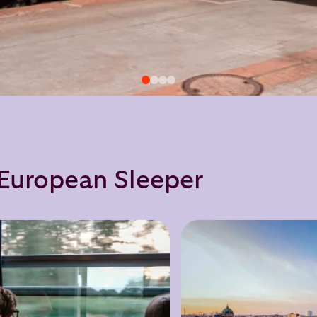
h European Sleeper