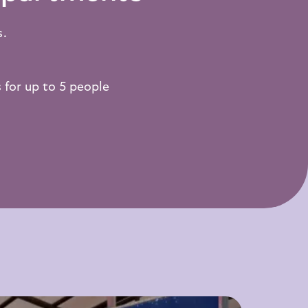
s.
 for up to 5 people