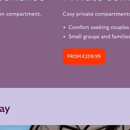
son compartment.
Cosy private compartment
Comfort seeking couples
Small groups and families
FROM €209.99
say